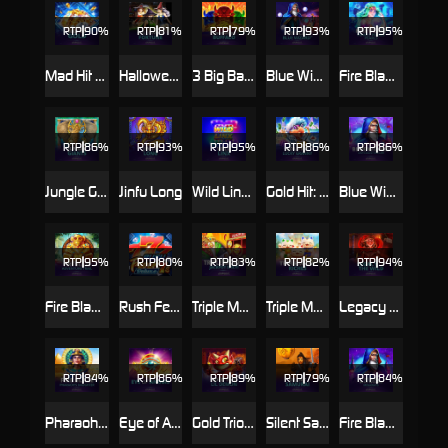
RTP
90%
RTP
81%
RTP
79%
RTP
93%
RTP
95%
Mad Hit Gold
Halloween Fortune
3 Big Barrels Buffalo
Blue Wizard
Fire Blaze: Pearls Pearls Pearls
RTP
86%
RTP
93%
RTP
95%
RTP
86%
RTP
86%
Jungle Giants
Jinfu Long
Wild LinX™
Gold Hit: Lucky Granny
Blue Wizard: Cash Collect & Link
RTP
95%
RTP
80%
RTP
83%
RTP
82%
RTP
94%
Fire Blaze: Adventure Trail
Rush Fever 7s Deluxe
Triple Money Jackpot Spicy!
Triple Meow Riches™
Legacy Of The Wild
RTP
84%
RTP
86%
RTP
89%
RTP
79%
RTP
84%
Pharaoh’s Daughter
Eye of Anubis™
Gold Trio: Lil Demon
Silent Samurai
Fire Blaze™: Blue Wizard™ Megaways™