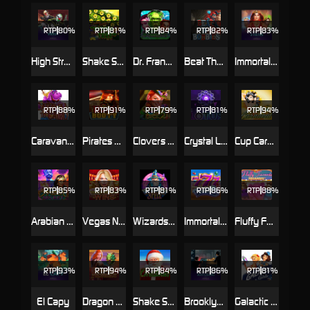
RTP
80%
RTP
81%
RTP
84%
RTP
82%
RTP
83%
High Street Heist
Shake Shake Money Tree
Dr. Frankenstein
Beat The Bobbies
Immortal Ways 3 Fates
RTP
88%
RTP
91%
RTP
79%
RTP
81%
RTP
94%
Caravan To Cairo
Pirates Booty
Clovers of Luck 2
Crystal Lotus
Cup Carnaval
RTP
85%
RTP
83%
RTP
81%
RTP
86%
RTP
88%
Arabian Secret
Vegas No Limit Wins
Wizards Spell
Immortal Ways Diamonds
Fluffy Favourites Megaways
RTP
93%
RTP
94%
RTP
84%
RTP
86%
RTP
81%
El Capy
Dragon Prophecy
Shake Shake Christmas
Brooklyn Bootleggers
Galactic Girls