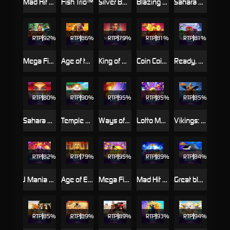
Mad Hit Mr Coin
Fish Trio™
Silver Bullet Bandit: Cash Collect™
Blazing Bells: Powerplay Jackpot
Sahara Riches MegaWays: Cash Collect™
RTP
92%
RTP
86%
RTP
79%
RTP
81%
RTP
81%
Mega Fire Blaze: Legacy of the Tiger
Age of the Gods : Prince of Olympus
King of Giza: Mega Cash Collect & Link
Coin Coin Coin CNY
Ready, Steady, Robo™
RTP
80%
RTP
90%
RTP
95%
RTP
85%
RTP
85%
Sahara Riches: Cash Collect Max
Temple of paw
Ways of the Phoenix
Lotto Madness
Vikings: Empire Treasures
RTP
82%
RTP
79%
RTP
95%
RTP
89%
RTP
84%
J Mania Lucky Pyggs
Age of Egypt
Mega Fire Blaze: Piggies and the Bank
Mad Hit Diamonds
Great blue Jackpot
RTP
85%
RTP
89%
RTP
89%
RTP
93%
RTP
94%