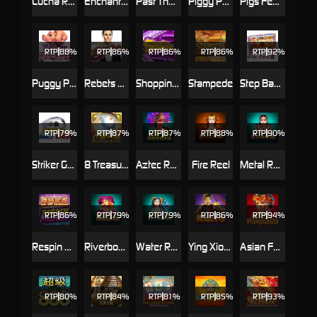
Lucha Rumble
Enchanted Prince
Past The Post
Piggy Payout
Pigs Feast
RTP
88%
RTP
86%
RTP
86%
RTP
86%
RTP
92%
Puggy Payout
Rebets Splendour
Shopping Spree
Stampede
Step Back 7s
RTP
79%
RTP
87%
RTP
87%
RTP
88%
RTP
90%
Striker Goes Wild
8 Treasures 1 Queen
Aztec Reel
Fire Reel
Metal Reel
RTP
86%
RTP
79%
RTP
79%
RTP
86%
RTP
94%
Respin Mania Wu Shi Jackpot
Riverboat Reel
Water Reel
Ying Xiong Lu Bu
Asian Fantasy
RTP
80%
RTP
84%
RTP
81%
RTP
85%
RTP
93%