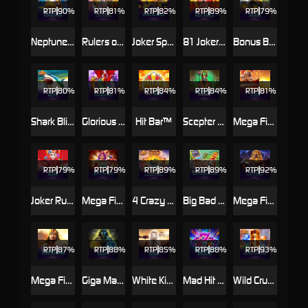
RTP
90%
RTP
81%
RTP
82%
RTP
89%
RTP
79%
Neptunes Kingdom
Rulers of the World: Empire Treasures™
Joker Spin & Roll
81 Joker Hot Reels
Bonus Bears
RTP
80%
RTP
81%
RTP
84%
RTP
84%
RTP
81%
Shark Blitz™
Glorious Guardians
Hit Bar™
Scepter of Anubis
Mega Fire Blaze: Emperor of Rome™
RTP
79%
RTP
79%
RTP
89%
RTP
89%
RTP
92%
Joker Rush™
Mega Fire Blaze™: Big Circus!
4 Crazy Cluckers™ PowerPlay Jackpot
Big Bad Wolf: Cash Collect & Link™
Mega Fire Blaze™: Khonsu God of Moon™
RTP
87%
RTP
88%
RTP
85%
RTP
88%
RTP
93%
Mega Fire Blaze: The Khan™
Giga Match Egypt
White King
Mad Hit Diamonds Deluxe
Wild Crusade: Empire Treasures