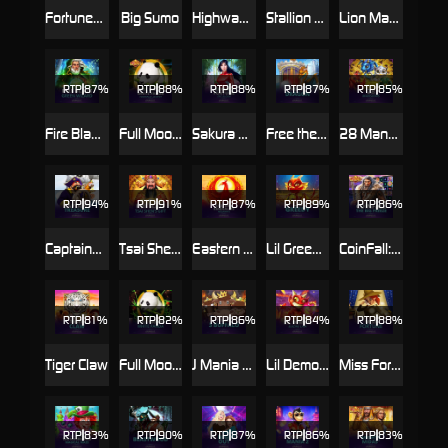
Fortunes of the Fox
Big Sumo
Highway Kings
Stallion Strike
Lion Mania™
RTP
87%
RTP
88%
RTP
88%
RTP
87%
RTP
85%
Fire Blaze: Green Wizard™
Full Moon: White Panda PowerPlay Jackpot
Sakura Fortune Epic Bloom
Free the Dragon
28 Mansions
RTP
94%
RTP
91%
RTP
87%
RTP
89%
RTP
86%
Captains Treasure
Tsai Shen's Gift
Eastern Emeralds Megaways
Lil Greedy™
CoinFall: The Big Freeze™
RTP
81%
RTP
82%
RTP
86%
RTP
84%
RTP
88%
Tiger Claw
Full Moon: White Panda™
J Mania 3 Buffalo
Lil Demon: Blazing Lava
Miss Fortune
RTP
83%
RTP
90%
RTP
87%
RTP
86%
RTP
83%