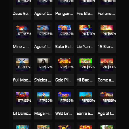
RTP
82%
RTP
94%
RTP
82%
RTP
85%
RTP
81%
Zeus Rush Fever Deluxe
Age of Gods King of Olympus
Penguin Vacation
Fire Blaze: River Empress
Fortune Lions
RTP
87%
RTP
93%
RTP
82%
RTP
79%
RTP
85%
Mine-a-Licious
Age of the Gods: God of Storms Fire Blaze
Solar Eclipse: Northern Winds
Lie Yan Zuan Shi
15 Stars Ablaze
RTP
88%
RTP
87%
RTP
95%
RTP
95%
RTP
83%
Full Moon: White Thunder™
Shields of Lambda
Gold Pile: New Years Gold
Hit Bar: Gold™
Rome and Glory
RTP
95%
RTP
80%
RTP
86%
RTP
80%
RTP
89%
Lil Demon: Double Heat
Mega Fire Blaze: Lucky Bass
Wild LinX™ PowerPlay Jackpot
Santa Surprise
Age of the Gods : Goddess of Wisdom