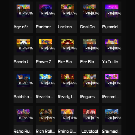
RTP
90%
RTP
89%
RTP
87%
RTP
93%
RTP
88%
Age of the Gods: Amazon Wild™
Panther Pays
Lockdown Loot
Goal Goal Goal: Pachin-Goal™
Pyramid Linx™ L 95
RTP
94%
RTP
79%
RTP
84%
RTP
88%
RTP
80%
Panda Luck
Power Zones™: Pyramid Valley
Fire Blaze: Quattro™: Celtic Charm™
Fire Blaze: Toltec Blocks™
Yu Tu Jin Cai: Cash Collect™
RTP
85%
RTP
90%
RTP
92%
RTP
88%
RTP
83%
Rabbit and the Fox
Reaction Link
Ready to Blow: Thundershots™
Rogues Draw
Record Riches
RTP
82%
RTP
84%
RTP
91%
RTP
81%
RTP
89%
Retro Rush
Rich Roll: Lust for Gold!
Rhino Blitz
Lovefool
Starmada Exiles