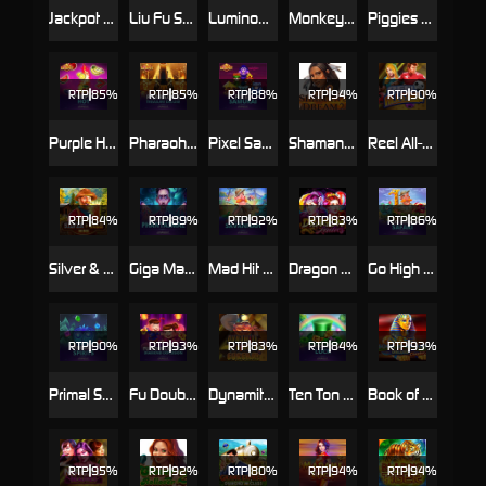
Jackpot Giant
Liu Fu Shou
Luminous Life
Monkey Mania
Piggies and the Wolf
RTP
85%
RTP
85%
RTP
88%
RTP
94%
RTP
90%
Purple Hot
Pharaoh’s Treasure Deluxe
Pixel Samurai
Shamans Dream 2
Reel All-Stars
RTP
84%
RTP
89%
RTP
92%
RTP
83%
RTP
86%
Silver & Gold Mine
Giga Match Phantasmal
Mad Hit Savannah
Dragon Ladies
Go High Safari
RTP
90%
RTP
93%
RTP
83%
RTP
84%
RTP
93%
Primal Spirits
Fu Double Luck Diamond Explosion
Dynamite Digger Eureka
Ten Ton Ways Luck
Book of Riches Deluxe Chapter 2
RTP
95%
RTP
92%
RTP
80%
RTP
94%
RTP
94%