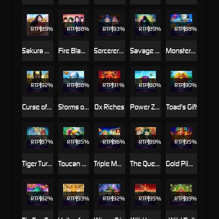
RTP
89%
RTP
88%
RTP
93%
RTP
89%
RTP
88%
Sakura Fortune™ powered by Rarestone™
Fire Blaze: Sisters Gift
Sorcerer's Guild of Magic
Savage Jungle
Monster Multipliers™
RTP
92%
RTP
88%
RTP
91%
RTP
80%
RTP
90%
Curse of Anubis
Storms of Ice™ PowerPlay Jackpot
Ox Riches
Power Zones™: Thunder Birds
Toad's Gift
RTP
87%
RTP
85%
RTP
86%
RTP
89%
RTP
95%
Tiger Turtle Dragon Phoenix
Toucan Mania
Triple Money Jackpot Bells
The Queen's Curse: Empire Treasures™
Gold Pile™: Toltec Treasure
RTP
82%
RTP
93%
RTP
92%
RTP
95%
RTP
89%