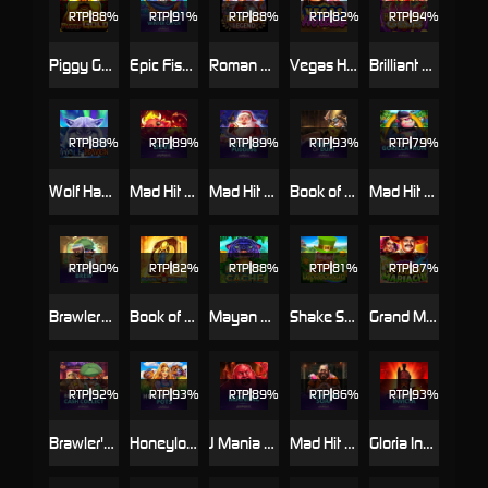
RTP
88%
RTP
91%
RTP
88%
RTP
82%
RTP
94%
Piggy Gold
Epic Fish: Winter Catch
Roman Legend
Vegas Hotties
Brilliant Gems
RTP
88%
RTP
89%
RTP
89%
RTP
93%
RTP
79%
Wolf Haven
Mad Hit Devil
Mad Hit Ho Ho Hot Pudding
Book of Duat
Mad Hit Gorillatron
RTP
90%
RTP
82%
RTP
88%
RTP
81%
RTP
87%
Brawlers Brew
Book of 8 Riches
Mayan Cache
Shake Shake Leprechaun
Grand Mariachi
RTP
92%
RTP
93%
RTP
89%
RTP
86%
RTP
93%
Brawler's Bar Cash Collect
Honeylock's Pots
J Mania Maniac
Mad Hit Slippery Soap
Gloria Invicta