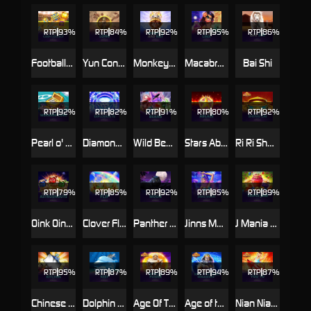
RTP
93%
RTP
84%
RTP
92%
RTP
95%
RTP
86%
Football! Cash Collect™
Yun Cong Long
Monkey and Rat
Macabra Linx
Bai Shi
RTP
92%
RTP
82%
RTP
91%
RTP
80%
RTP
92%
Pearl o' Plinko - Mermaid Cove
Diamond Explosion 7s
Wild Beans
Stars Ablaze
Ri Ri Sheng Cai
RTP
79%
RTP
85%
RTP
92%
RTP
85%
RTP
89%
Oink Oink Oink: Astrosnouts™
Clover Flip
Panther Moon
Jinns Moon
J Mania Triple Jam
RTP
95%
RTP
87%
RTP
89%
RTP
94%
RTP
87%
Chinese Kitchen
Dolphin Reef
Age Of The Gods: Apollo Power
Age of the Gods™: King of Olympus Megaways™
Nian Nian You Yu