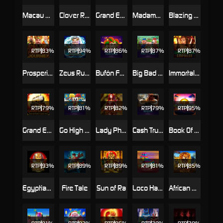
Macau Beauties
Clover Rollover 2
Grand Express: Diamond Class
Madame Luck
Blazing Tiger
RTP
83%
RTP
94%
RTP
86%
RTP
87%
RTP
87%
Prosperity Journey
Zeus Rush Fever
Bufón Fortuna
Big Bad Wolf: Pigs of Steel
Immortal Empress
RTP
79%
RTP
81%
RTP
82%
RTP
79%
RTP
95%
Grand Express: Action Class
Go High Joker
Lady Phoenix
Cash Truck Begins
Book Of Riches Deluxe
RTP
93%
RTP
89%
RTP
89%
RTP
81%
RTP
85%
Egyptian Sun
Fire Tale
Sun of Ra
Loco Habanero
African Cats