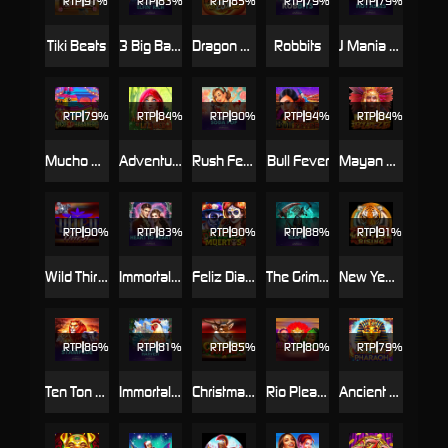
RTP
91%
RTP
83%
RTP
85%
RTP
79%
RTP
79%
Tiki Beats
3 Big Barrels Elfin' Rich
Dragon 8s 25x
Robbits
J Mania Hot Asses
RTP
79%
RTP
84%
RTP
90%
RTP
94%
RTP
84%
Mucho Loco Habanero
Adventures of Li'l Red
Rush Fever Soda Pop
Bull Fever
Mayan Blaze
RTP
90%
RTP
83%
RTP
90%
RTP
88%
RTP
91%
Wild Thirst
Immortal Ways Heart to Heart
Feliz Dia De Los Muertos
The Grim Reaper
New Year Rising
RTP
86%
RTP
81%
RTP
85%
RTP
80%
RTP
79%
Ten Ton Ways Stampede
Immortal Ways Gallina Harvest
Christmas Fortune
Rio Pleasures
Ancient Pharaoh