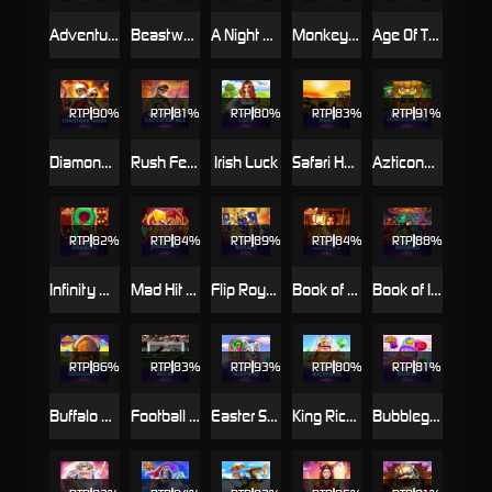
Adventures Beyond Wonderland Magical Maze
Beastwood
A Night Out
Monkey Mania 2™
Age Of The Gods : Mighty Midas
RTP
90%
RTP
81%
RTP
80%
RTP
83%
RTP
91%
Diamond Explosion Christmas Tango
Rush Fever Catch'em All
Irish Luck
Safari Heat
Azticons Chaos Clusters
RTP
82%
RTP
84%
RTP
89%
RTP
84%
RTP
88%
Infinity Dragon
Mad Hit Jokester
Flip Royale
Book of Kings™ PowerPlay Jackpot
Book of Inferno
RTP
86%
RTP
83%
RTP
93%
RTP
80%
RTP
81%
Buffalo Blitz™: Megaways
Football Rules
Easter Surprise
King Richwin™
Bubblegum Burst