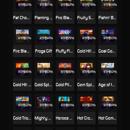
RTP
92%
RTP
81%
RTP
82%
RTP
79%
RTP
84%
Fat Choy Choy Sun
Flaming Bars™
Fire Blaze Golden™: Buccaneer Bells
Fruity Showers™
Fishin' Bonanza™
RTP
81%
RTP
94%
RTP
95%
RTP
82%
RTP
93%
Fire Blaze™: Fire Fighter™
Frogs Gift
Fluffy Fishin'™
Gold Hit: Viva Las Robot™
Goal Goal Goal Mines
RTP
86%
RTP
83%
RTP
86%
RTP
94%
RTP
92%
Gold Hit: Shrine of Anubis™
Gold Splash: Toots Froots™
Gold Pile™: Orangutan!
Gem Splash™: Kings Court™
Age of the Gods™ God of Storms 2™
RTP
92%
RTP
81%
RTP
80%
RTP
93%
RTP
84%
Gold Trio: Leprechaun's Luck BF
Mighty Hat: Lamp of Gold™ L 95
Heroes Arrow
Hot Crown Deluxe™
Hot Gems™ Xtreme