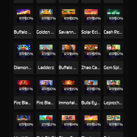
RTP
93%
RTP
87%
RTP
90%
RTP
84%
RTP
93%
Buffalo Blitz II
Golden Macaque
Savannah Fortune
Solar Eclipse: Desert Treasure
Cash Reveal - Credits
RTP
85%
RTP
81%
RTP
84%
RTP
95%
RTP
82%
Diamond Explosion 777
Ladderz
Buffalo Blitz: Mega Merge™
Zhao Cai Jing Bao Jackpot
Gem Splash: Rainbows Gift
RTP
91%
RTP
90%
RTP
95%
RTP
91%
RTP
88%
Fire Blaze™: Red Wizard
Fire Blaze™: Tundra Wolf™
Immortal Ways Volcano
Bulls Eye Bandits
Leprechaun's Luck: Mega Cash Collect™
RTP
89%
RTP
82%
RTP
84%
RTP
92%
RTP
91%