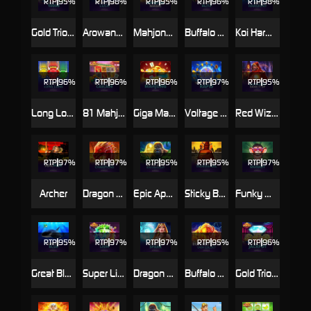
RTP
95%
RTP
98%
RTP
95%
RTP
96%
RTP
98%
Gold Trio 10000
Arowana's Luck
Mahjong Magic
Buffalo Blitz
Koi Harmony™
RTP
96%
RTP
96%
RTP
96%
RTP
97%
RTP
95%
Long Long Long
81 Mahjong Cascade™
Giga Match Mahjong
Voltage Blitz Rapid
Red Wizard: Bank It Up™
RTP
97%
RTP
97%
RTP
95%
RTP
95%
RTP
97%
Archer
Dragon Champions
Epic Ape: Blitz Cash Collect™
Sticky Bandits Thunder Rail
Funky Monkey
RTP
95%
RTP
97%
RTP
97%
RTP
95%
RTP
96%
Great Blue
Super Lion
Dragon Spark
Buffalo Blitz: Cash Collect
Gold Trio Jackpot