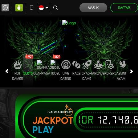
MASUK
DAFTAR
HOT
SLOTS
OLAHRAGA
TOGEL
LIVE
RACE
CRASH
ARCADE
POKER
SABUNG
PROMO
GAMES
CASINO
GAME
AYAM
IDR
12,740,
JACKPOT
PLAY