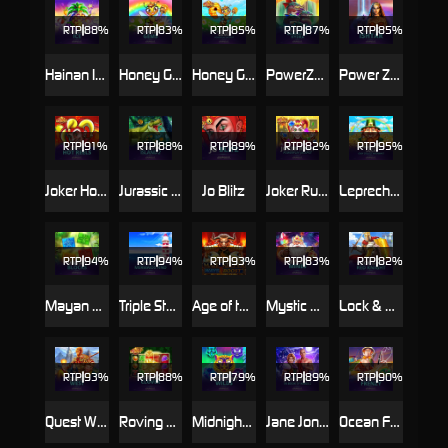
RTP
88%
RTP
83%
RTP
85%
RTP
87%
RTP
85%
Hainan Ice
Honey Gems™
Honey Gems:tm: PowerPlay Jackpot
PowerZones: Legend of Hydra
Power Zones™: Ishtar
RTP
91%
RTP
88%
RTP
89%
RTP
82%
RTP
95%
Joker Hot Reels
Jurassic Island II
Jo Blitz
Joker Rush™ PowerPlay Jackpot
Leprechaun's Luck: Cash Collect: Megaways
RTP
94%
RTP
94%
RTP
93%
RTP
83%
RTP
82%
Mayan Blocks™
Triple Stop: Mermaids Find™
Age of the Gods™: Maze Keeper
Mystic Mines
Lock & Hit: Red Knight™
RTP
93%
RTP
88%
RTP
79%
RTP
89%
RTP
90%
Quest West
Roving Clover
Midnight Wild
Jane Jones Book of Kings 2™
Ocean Frenzy