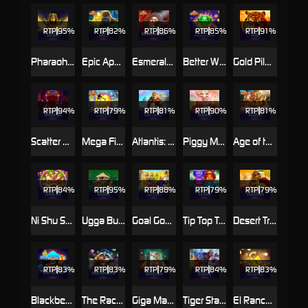
RTP
95%
RTP
82%
RTP
86%
RTP
85%
RTP
91%
Pharaoh's Secrets
Epic Ape II™ Jackpot Blitz™
Esmeralda
Better Wilds™ PowerPlay Jackpot
Gold Pile: Tigers Pride
RTP
94%
RTP
79%
RTP
81%
RTP
90%
RTP
81%
Scatter Monsters
Mega Fire Blaze™: Wild Pistolero™
Atlantis: Cash Collect
Piggy Mania
Age of the Gods Norse: Book of Dwarves
RTP
84%
RTP
95%
RTP
88%
RTP
79%
RTP
79%
Ni Shu Shen Me
Ugga Bugga
Goal Goal Goal: Cash Collect™
Tip Top Totems
Desert Treasure
RTP
83%
RTP
83%
RTP
79%
RTP
84%
RTP
83%
Blackbeard's Hoard Cash Sacks
The Racaroon
Giga Match Moolah
Tiger Stacks
El Ranchero Cash Collect Diamond Path