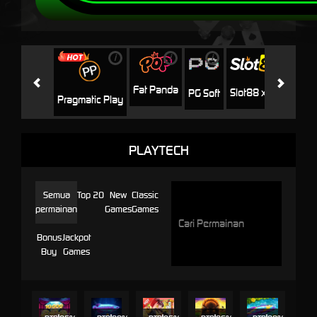
i
i
i
i
i
Facha
Fat Panda
Slot88 x PP
PG Soft
Pragmatic Play
PLAYTECH
Semua
Top 20
New
Classic
permainan
Games
Games
Bonus
Jackpot
Buy
Games