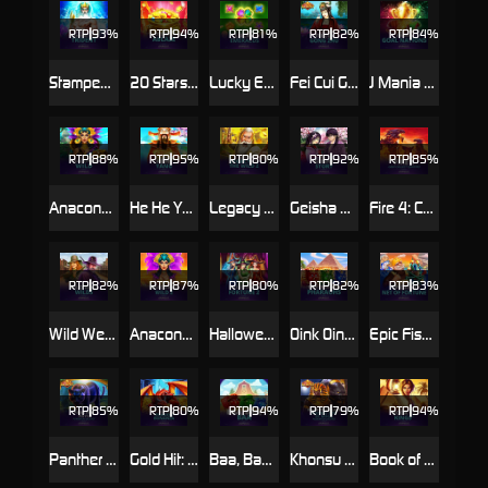
RTP
93%
RTP
94%
RTP
81%
RTP
82%
RTP
84%
Stampede Rush Trident
20 Stars Ablaze
Lucky Emeralds
Fei Cui Gong Zhu
J Mania Goal Nations
RTP
88%
RTP
95%
RTP
80%
RTP
92%
RTP
85%
Anaconda Wild
He He Yang
Legacy of the Wild 2
Geisha Story
Fire 4: Cash Collect Quattro™
RTP
82%
RTP
87%
RTP
80%
RTP
82%
RTP
83%
Wild West Wilds
Anaconda Wild II
Halloween Fortune 2
Oink Oink Oink: Pharaohs
Epic Fish:Net of Fortune
RTP
85%
RTP
80%
RTP
94%
RTP
79%
RTP
94%
Panther Pays™ PowerPlay Jackpot
Gold Hit: Dragon Bonanza
Baa, Baa, Baa
Khonsu God of Moon™ PowerPlay Jackpot
Book of Kings