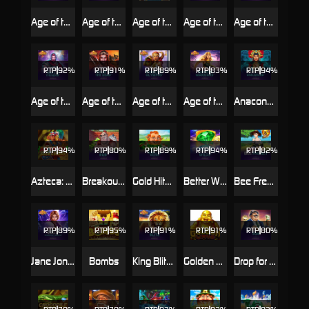
Age of the Gods Norse: Gods and Giants
Age of the Gods: Glorious Griffin
Age of the Gods: Helios™
Age of the Gods Norse: King of Asgard
Age of the Gods™ Norse: Norse Legends
RTP
92%
RTP
91%
RTP
89%
RTP
83%
RTP
94%
Age of the Gods Norse: Ways of Thunder
Age of the Gods : Ruler Of The Dead
Age of the Gods™: Wheels of Olympus
Age of the Gods™: Wonder Warriors™
Anaconda Uncoiled™
RTP
94%
RTP
80%
RTP
89%
RTP
94%
RTP
82%
Azteca: Cash Collect™
Breakout Bob™
Gold Hit™: O'Reilly's Riches
Better Wilds
Bee Frenzy
RTP
89%
RTP
95%
RTP
91%
RTP
91%
RTP
80%
Jane Jones - Book of Kings 2™ PowerPlay Jackpot
Bombs
King Blitz™
Golden Ways
Drop for Top