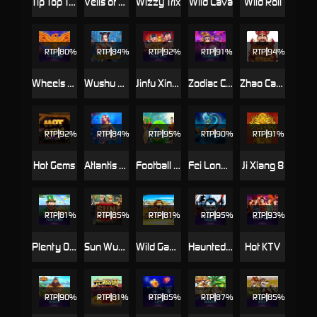
Tip Top Totems™ Powerplay Jackpot
Veils of Venice
Wizzy Trix
Wild Lava
Wild Roll
RTP
80%
RTP
84%
RTP
92%
RTP
91%
RTP
94%
Wheels of Flame™
Wushu Punch™
Jinfu Xingyun
Zodiac Charms
Zhao Cai Jin Bao 2
RTP
92%
RTP
84%
RTP
95%
RTP
90%
RTP
91%
Hot Gems
Atlantis Queen
Football Carnival
Fei Long Zai Tian
Ji Xiang 8
RTP
81%
RTP
85%
RTP
81%
RTP
95%
RTP
93%
Plenty O'Fortune
Sun Wukong
Wild Gambler
Haunted House
Hot KTV
RTP
90%
RTP
81%
RTP
85%
RTP
87%
RTP
85%