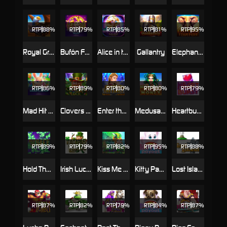
RTP
88%
RTP
79%
RTP
85%
RTP
81%
RTP
95%
Royal Griffin
Bufón Fortuna Deluxe
Alice in the Wild
Gallantry
Elephant Stampede
RTP
86%
RTP
89%
RTP
80%
RTP
80%
RTP
79%
Mad Hit Easter Eggsplosion
Clovers of Luck (Clovers of Luck Source.zip)
Enter the Vault
Medusa Money
Heartburst
RTP
89%
RTP
79%
RTP
82%
RTP
95%
RTP
88%
Hold The Safe
Irish Luck Eyecon
Kiss Me Clover
Kitty Payout
Lost Island
RTP
87%
RTP
82%
RTP
79%
RTP
84%
RTP
87%