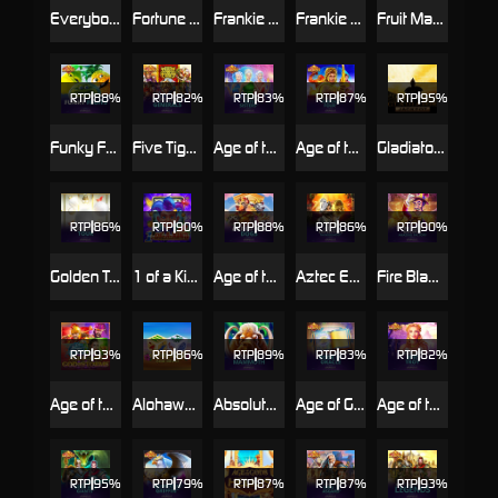
Everybody's Jackpot
Fortune Day
Frankie Dettori's Magic Seven
Frankie Dettori's Magic Seven Jackpot
Fruit Mania
RTP
88%
RTP
82%
RTP
83%
RTP
87%
RTP
95%
Funky Fruits
Five Tiger Generals
Age of the Gods : Fate Sisters
Age of the Gods : Furious Four
Gladiator Jackpot
RTP
86%
RTP
90%
RTP
88%
RTP
86%
RTP
90%
Golden Tour
1 of a Kind™
Age of the Dogs™
Aztec Expedition Thundershots
Fire Blaze Golden : Amazing Factory
RTP
93%
RTP
86%
RTP
89%
RTP
83%
RTP
82%
Age of the Gods: God of Storms 3™
Alohawaii: Cash Collect™
Absolutely Mammoth!™
Age of Gods™: Book of Oracle
Age of the Gods - Epic Troy
RTP
95%
RTP
79%
RTP
87%
RTP
87%
RTP
93%