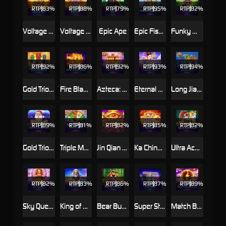
RTP
83%
RTP
88%
RTP
79%
RTP
95%
RTP
82%
Voltage Blitz Zeus Up
Voltage Blitz Egypt
Epic Ape
Epic Fish: Marlin Madness
Funky Monkey Jackpot
RTP
92%
RTP
86%
RTP
92%
RTP
93%
RTP
94%
Gold Trio: Leprechaun's Luck Race Bonanza™
Fire Blaze: Oink Oink Oink™
Azteca: Bonus Lines™ PowerPlay Jackpot
Eternal Lady
Long Jia Xiang Yun
RTP
89%
RTP
81%
RTP
82%
RTP
85%
RTP
82%
Gold Trio: Santa Surprise
Triple Money Jackpot Gold!
Jin Qian Wa
Ka Ching Boom
Ultra Ace™
RTP
82%
RTP
83%
RTP
86%
RTP
87%
RTP
89%
Sky Queen
King of Olympus™
Bear Buzz™
Super Stepper™
Match Blitz Scatter Shock