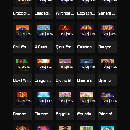
RTP
79%
RTP
79%
RTP
93%
RTP
82%
RTP
83%
Crocodile Blitz
Cascading Cave
Witches: Cash Collect™
Leprechaun's Luck: Cash Collect™
Sahara Riches™: Cash Collect
RTP
80%
RTP
91%
RTP
90%
RTP
88%
RTP
81%
Chili Eruption
4 Cash Planes: Multiplayer™
Qin's Empire: Caishen's Temple™
Caishen Ways
Dragon Bond
RTP
91%
RTP
86%
RTP
87%
RTP
80%
RTP
86%
Devil Wilds™
Dragon's Hall Thundershots
Divine 9™
Oriana's Orbs™
Djinn of Storms™ PowerPlay Jackpot
RTP
89%
RTP
83%
RTP
79%
RTP
80%
RTP
90%
Dragon Chi
Diamond Rise™
Egyptian Emeralds
Egyptian Emeralds™ PowerPlay Jackpot
Pride of Persia: Empire Treasures