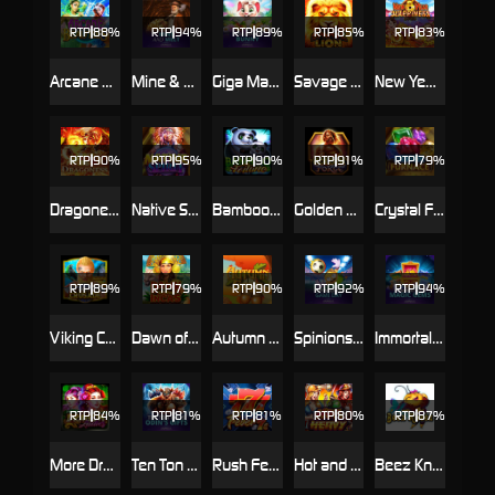
RTP
88%
RTP
94%
RTP
89%
RTP
85%
RTP
83%
Arcane Beauties
Mine & Melt
Giga Match Bunny
Savage Lion
New Year Happines
RTP
90%
RTP
95%
RTP
90%
RTP
91%
RTP
79%
Dragoness
Native Spirit
Bamboo Fortune
Golden Forge
Crystal Furnace
RTP
89%
RTP
79%
RTP
90%
RTP
92%
RTP
94%
Viking Crusade
Dawn of the Incas
Autumn Gold
Spinions Game Day
Immortal Ways Magic Gems
RTP
84%
RTP
81%
RTP
81%
RTP
80%
RTP
87%
More Dragon Ladies
Ten Ton Ways Odin's Gifts
Rush Fever 7s
Hot and Heavy
Beez Kneez