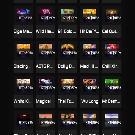
RTP
81%
RTP
94%
RTP
92%
RTP
86%
RTP
86%
Giga Match Gems
Wild Harlequin
81 Gold Cascade
Hit Bar™ PowerPlay Jackpot
Cat Queen
RTP
89%
RTP
83%
RTP
81%
RTP
90%
RTP
91%
Blazing Bells
AOTG Ruler of the Seas
Betty Bonkers
Mad Hit Full Steam
Chilli Xtreme™
RTP
82%
RTP
93%
RTP
95%
RTP
90%
RTP
85%
White King 2
Magical Stacks
Thai Temple
Wu Long
Mr Cashback
RTP
82%
RTP
92%
RTP
92%
RTP
89%
RTP
92%