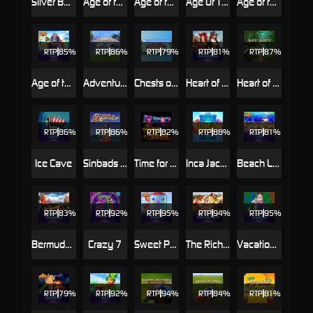
Silver Bullet
Age of the Gods: God of Storms
Age of the Gods : Medusa & Monsters
Age Of The Gods: Rulers of Olympus
Age of the Gods : Ruler of the Sky
RTP
85%
RTP
86%
RTP
79%
RTP
81%
RTP
87%
Age of the Gods
Adventures in Wonderland Deluxe
Chests of Plenty
Heart of the Frontier
Heart of the Jungle
RTP
86%
RTP
86%
RTP
82%
RTP
88%
RTP
81%
Ice Cave
Sinbads Golden Voyage
Time for a Deal
Inca Jackpot
Beach Life
RTP
83%
RTP
92%
RTP
95%
RTP
94%
RTP
95%
Bermuda Triangle
Crazy 7
Sweet Party
The Riches of Don Quixote
Vacation Station
RTP
79%
RTP
92%
RTP
94%
RTP
84%
RTP
81%